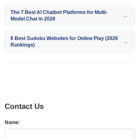
The 7 Best AI Chatbot Platforms for Multi-
→
Model Chat in 2026
6 Best Sudoku Websites for Online Play (2026
→
Rankings)
Contact Us
Name: