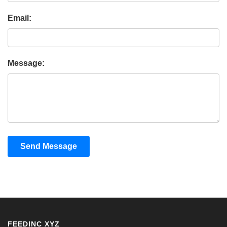
Email:
Message:
Send Message
FEEDINC XYZ