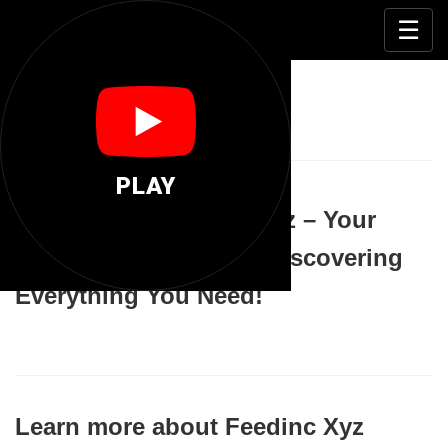
🔗
☰
Feedinc Xyz
PLAY
Welcome to Feedinc Xyz – Your
Ultimate Directory for Discovering
Everything You Need!
Learn more about Feedinc Xyz